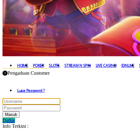
HOME
POKER
SLOTS
STREAM N SPIN
LIVE CASINO
IDNLIVE
Pengaduan Customer
Lupa Password ?
username
Password
Masuk
Daftar
Info Terkini :