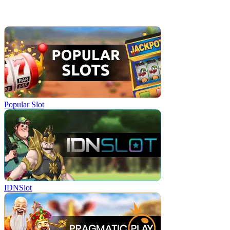
Popular Slot
IDNSlot