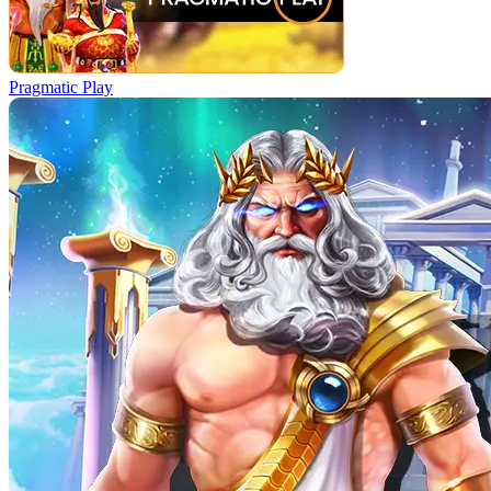
Pragmatic Play