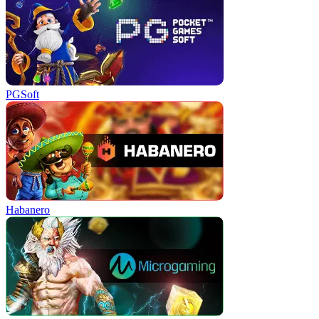
PGSoft
Habanero