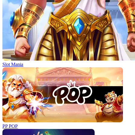
Slot Mania
PP POP