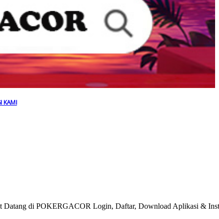
 KAMI
tar, Download Aplikasi & Install APK IDN POKER, Link alternatif t