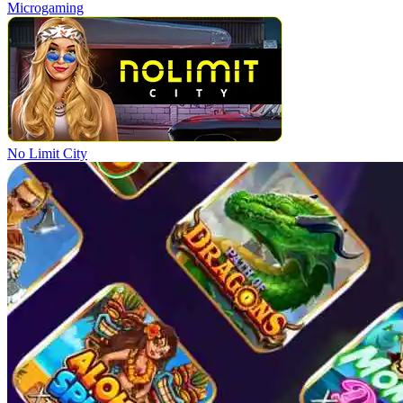
Microgaming
No Limit City