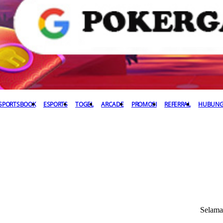
SPORTSBOOK
ESPORTS
TOGEL
ARCADE
PROMOSI
REFERRAL
HUBUNGI
Selamat Datang di POKERGACOR Login, Daf