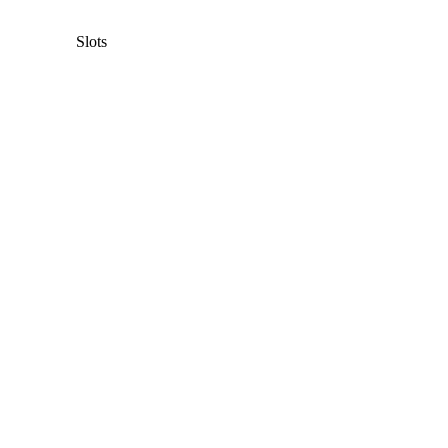
Slots